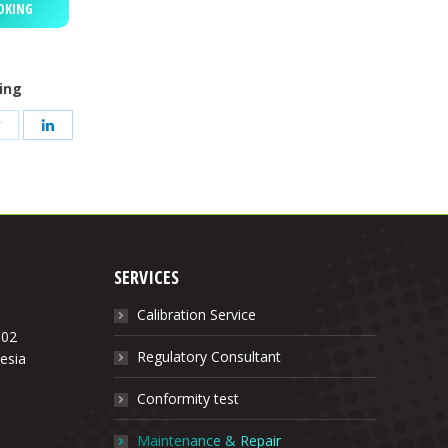
OKING
ring
Share
Share
on
on
App
Twitter
LinkedIn
SERVICES
Calibration Service
.02
Regulatory Consultant
esia
Conformity test
Maintenance & Repair