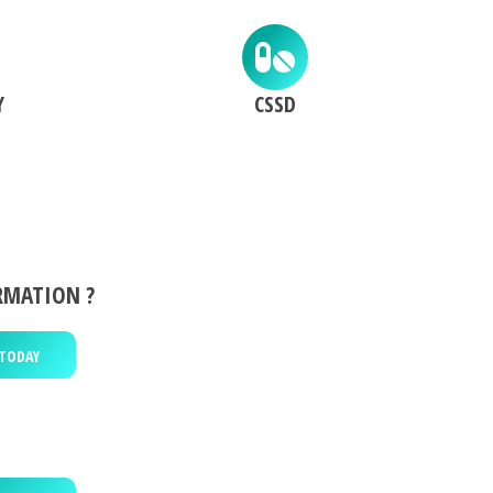
Y
CSSD
RMATION ?
TODAY