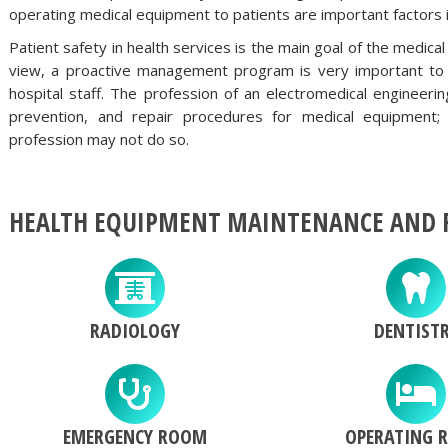
operating medical equipment to patients are important factors i
Patient safety in health services is the main goal of the med
view, a proactive management program is very important to e
hospital staff. The profession of an electromedical engineeri
prevention, and repair procedures for medical equipmen
profession may not do so.
HEALTH EQUIPMENT MAINTENANCE AND R
RADIOLOGY
DENTIST
EMERGENCY ROOM
OPERATING 