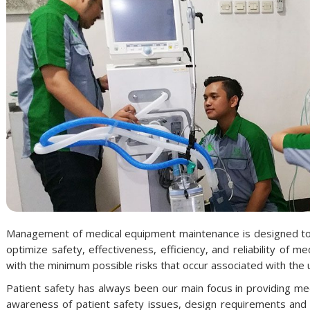
Management of medical equipment maintenance is designed to es
optimize safety, effectiveness, efficiency, and reliability of
with the minimum possible risks that occur associated with the 
Patient safety has always been our main focus in providing me
awareness of patient safety issues, design requirements and spe