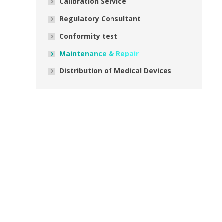
Calibration Service
Regulatory Consultant
Conformity test
Maintenance & Repair
Distribution of Medical Devices