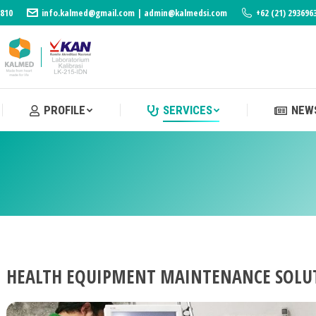
3810
info.kalmed@gmail.com | admin@kalmedsi.com
+62 (21) 293696
PROFILE
SERVICES
NEWS
PROFILE
SERVICES
NEWS
HEALTH EQUIPMENT MAINTENANCE SOLU