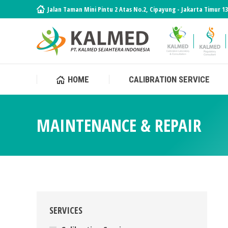
Jalan Taman Mini Pintu 2 Atas No.2, Cipayung - Jakarta Timur 1
HOME
CALIBRATION SERVICE
HOME
CALIBRATION SERVICE
MAINTENANCE & REPAIR
SERVICES