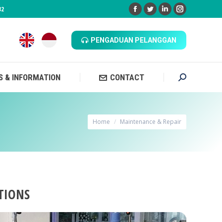
32
Facebook
Twitter
Linkedin
Instagram
 & INFORMATION
CONTACT
Search:
PENGADUAN PELANGGAN
 & INFORMATION
CONTACT
Search:
You are here:
Home
Maintenance & Repair
TIONS