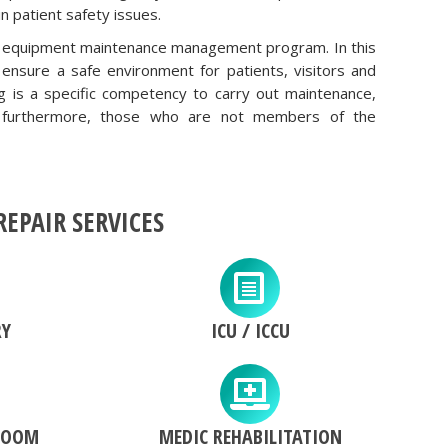
n patient safety issues.
ical equipment maintenance management program. In this
nsure a safe environment for patients, visitors and
ng is a specific competency to carry out maintenance,
t; furthermore, those who are not members of the
EPAIR SERVICES
RY
ICU / ICCU
ROOM
MEDIC REHABILITATION