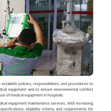
tablish policies, responsibilities, and procedures to
 medical equipment and to ensure environmental comfort
use of medical equipment in hospitals.
dical equipment maintenance services. With increasing
cifications, eligibility criteria, and requirements for