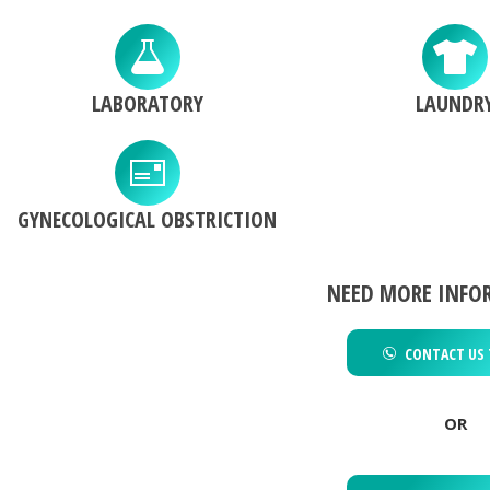
LABORATORY
LAUNDR
GYNECOLOGICAL OBSTRICTION
NEED MORE INFO
CONTACT US 
OR