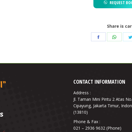
REQUEST BO
Share is ca
Share
Share
on
on
Facebook
Whats
CONTACT INFORMATION
Address :
Jl. Taman Mini Pintu 2 Atas No
Cipayung, Jakarta Timur, Indon
(13810)
Phone & Fax :
021 – 2936 9632 (Phone)